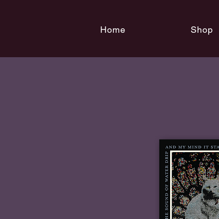
Home
Shop