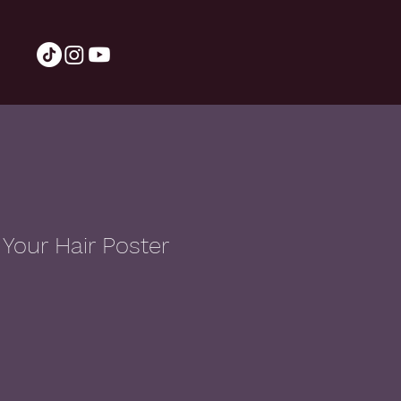
Your Hair Poster