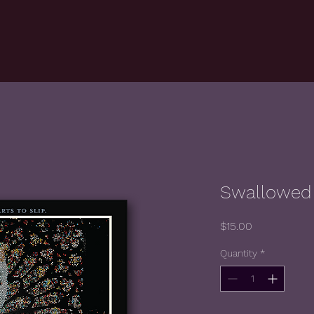
Swallowed 
Price
$15.00
Quantity
*