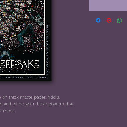
on thick matte paper. Add a 
 and office with these posters that 
ronment.