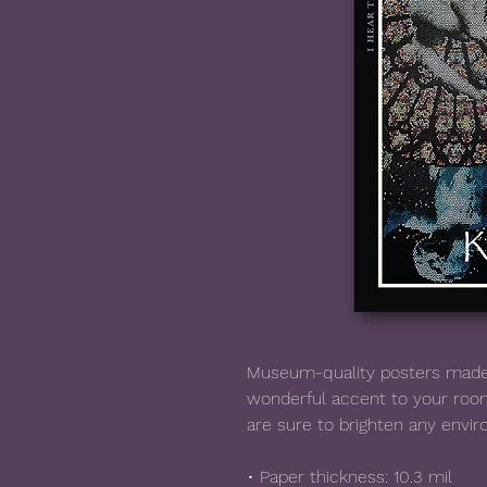
Museum-quality posters made 
wonderful accent to your room
are sure to brighten any envi
• Paper thickness: 10.3 mil